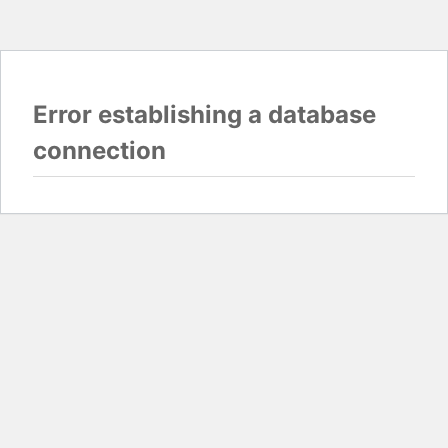
Error establishing a database
connection