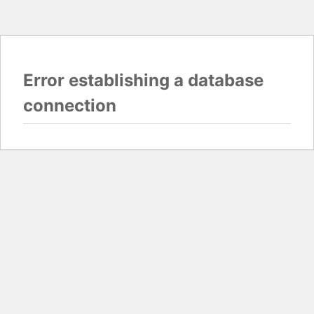
Error establishing a database
connection