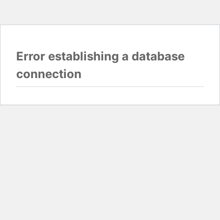
Error establishing a database
connection