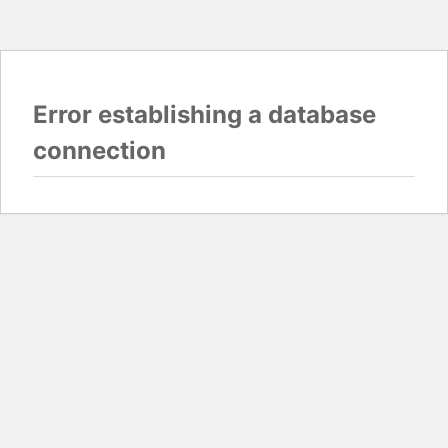
Error establishing a database
connection