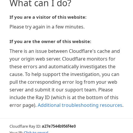
What can I do?
If you are a visitor of this website:
Please try again in a few minutes.
If you are the owner of this website:
There is an issue between Cloudflare's cache and
your origin web server. Cloudflare monitors for
these errors and automatically investigates the
cause. To help support the investigation, you can
pull the corresponding error log from your web
server and submit it our support team. Please
include the Ray ID (which is at the bottom of this
error page).
Additional troubleshooting resources
.
Cloudflare Ray ID:
a27e7544b956f4e0
Your IP:
Click to reveal