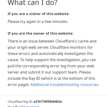
What can I do?
If you are a visitor of this website:
Please try again in a few minutes.
If you are the owner of this website:
There is an issue between Cloudflare's cache and
your origin web server. Cloudflare monitors for
these errors and automatically investigates the
cause. To help support the investigation, you can
pull the corresponding error log from your web
server and submit it our support team. Please
include the Ray ID (which is at the bottom of this
error page).
Additional troubleshooting resources
.
Cloudflare Ray ID:
a27e774939ab4b2a
Your IP:
Click to reveal