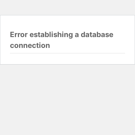
Error establishing a database
connection