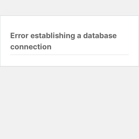
Error establishing a database
connection